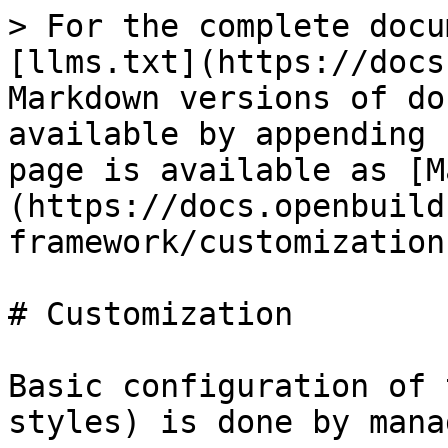
> For the complete docu
[llms.txt](https://docs
Markdown versions of do
available by appending 
page is available as [M
(https://docs.openbuild
framework/customization
# Customization

Basic configuration of 
styles) is done by mana