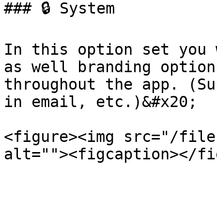
### 🔒 System

In this option set you 
as well branding option
throughout the app. (Su
in email, etc.)&#x20;

<figure><img src="/file