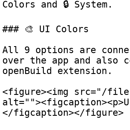
Colors and 🔒 System.

### 🎨 UI Colors

All 9 options are conne
over the app and also c
openBuild extension.

<figure><img src="/file
alt=""><figcaption><p>U
</figcaption></figure>
