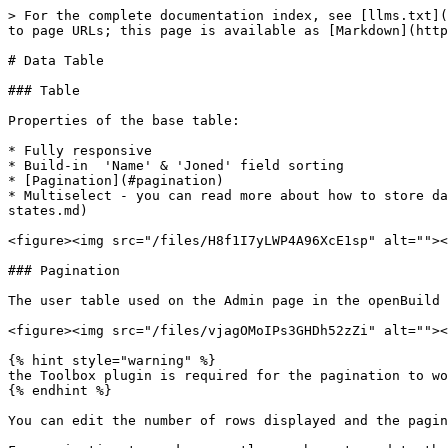
> For the complete documentation index, see [llms.txt](
to page URLs; this page is available as [Markdown](http
# Data Table

### Table

Properties of the base table:

* Fully responsive

* Build-in  'Name' & 'Joned' field sorting

* [Pagination](#pagination)

* Multiselect - you can read more about how to store da
states.md)

<figure><img src="/files/H8f1I7yLWP4A96XcE1sp" alt=""><
### Pagination

The user table used on the Admin page in the openBuild 
<figure><img src="/files/vjagOMoIPs3GHDh52zZi" alt=""><
{% hint style="warning" %}

the Toolbox plugin is required for the pagination to wo
{% endhint %}

You can edit the number of rows displayed and the pagin