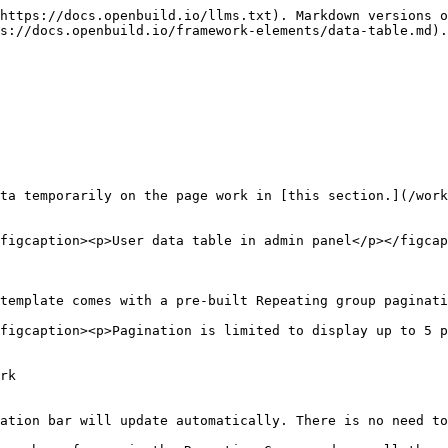
https://docs.openbuild.io/llms.txt). Markdown versions o
s://docs.openbuild.io/framework-elements/data-table.md).

ta temporarily on the page work in [this section.](/work
figcaption><p>User data table in admin panel</p></figcap
template comes with a pre-built Repeating group paginati
figcaption><p>Pagination is limited to display up to 5 p
rk

ation bar will update automatically. There is no need to