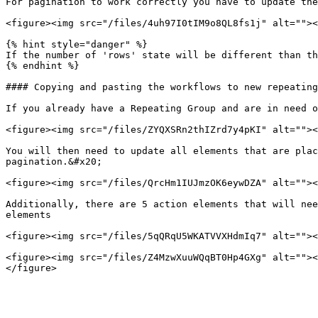
For pagination to work correctly you have to update the
<figure><img src="/files/4uh97I0tIM9o8QL8fs1j" alt=""><
{% hint style="danger" %}

If the number of 'rows' state will be different than th
{% endhint %}

#### Copying and pasting the workflows to new repeating
If you already have a Repeating Group and are in need o
<figure><img src="/files/ZYQXSRn2thIZrd7y4pKI" alt=""><
You will then need to update all elements that are plac
pagination.&#x20;

<figure><img src="/files/QrcHm1IUJmzOK6eywDZA" alt=""><
Additionally, there are 5 action elements that will nee
elements

<figure><img src="/files/5qQRqU5WKATVVXHdmIq7" alt=""><
<figure><img src="/files/Z4MzwXuuWQqBT0Hp4GXg" alt=""><