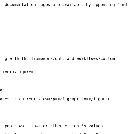
f documentation pages are available by appending `.md` 
ing-with-the-framework/data-and-workflows/custom-
tion></figure>

on.

ages in current view</p></figcaption></figure>

 update workflows or other element's values.
