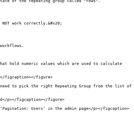
tate of the repeating group called "rows".

 NOT work correctly.&#x20;

workflows.

hat hold numeric values which are used to calculate 
</figcaption></figure>

need to pick the right Repeating Group from the list of 
d</p></figcaption></figure>

'Pagination: Users' in the admin page</p></figcaption>