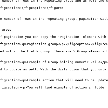
 number of rows in the Repeating Group and as well the s
figcaption></figcaption></figure>

e number of rows in the repeating group, pagination will
 group

f pagination you can copy the 'Pagination' element with 
figcaption><p>Pagination group</p></figcaption></figure>

ed within the Fields group. These are 5 Group elements t
figcaption><p>Example of Group holding numeric value</p>
d to update as well. With the distinction that you only 
figcaption><p>Example action that will need to be update
figcaption><p>You will find example of action in folder 