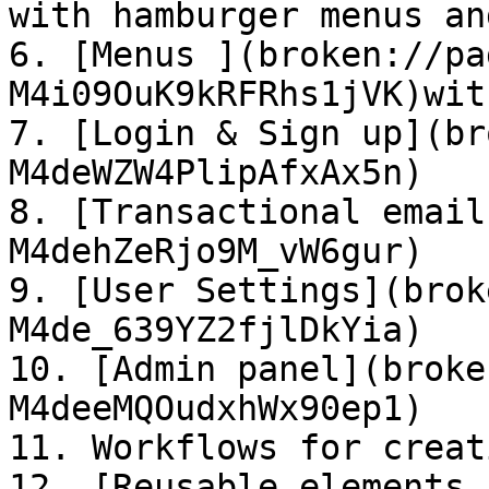
with hamburger menus an
6. [Menus ](broken://pa
M4i09OuK9kRFRhs1jVK)wit
7. [Login & Sign up](br
M4deWZW4PlipAfxAx5n)

8. [Transactional email
M4dehZeRjo9M_vW6gur)

9. [User Settings](brok
M4de_639YZ2fjlDkYia)

10. [Admin panel](broke
M4deeMQOudxhWx90ep1)

11. Workflows for creat
12. [Reusable elements 