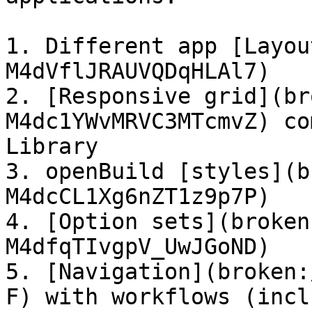
1. Different app [Layou
M4dVflJRAUVQDqHLAl7)

2. [Responsive grid](br
M4dc1YWvMRVC3MTcmvZ) co
Library

3. openBuild [styles](b
M4dcCL1Xg6nZT1z9p7P)

4. [Option sets](broken
M4dfqTIvgpV_UwJGoND)

5. [Navigation](broken:
F) with workflows (incl