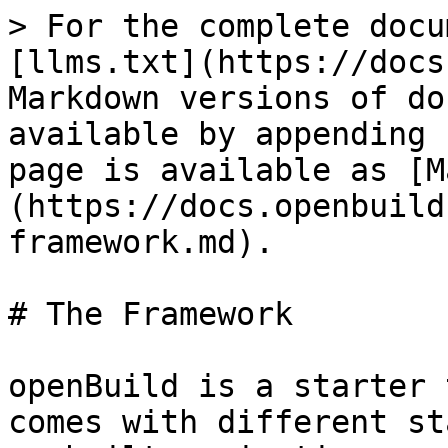
> For the complete docu
[llms.txt](https://docs
Markdown versions of do
available by appending 
page is available as [M
(https://docs.openbuild
framework.md).

# The Framework

openBuild is a starter 
comes with different st