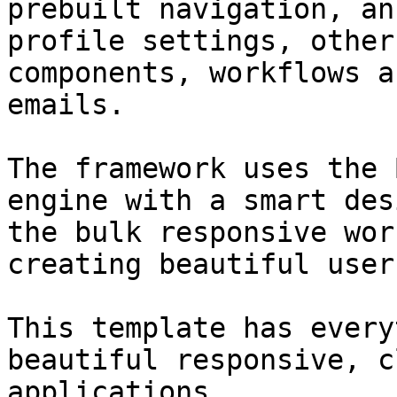
prebuilt navigation, an
profile settings, other
components, workflows a
emails.

The framework uses the 
engine with a smart des
the bulk responsive wor
creating beautiful user
This template has every
beautiful responsive, c
applications.
