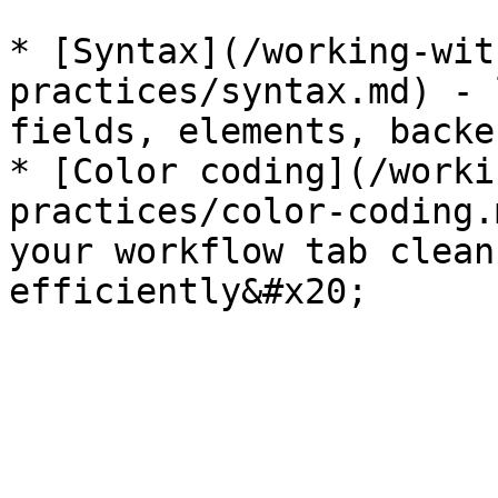
* [Syntax](/working-wit
practices/syntax.md) - 
fields, elements, backe
* [Color coding](/worki
practices/color-coding.
your workflow tab clean