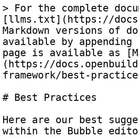
> For the complete docu
[llms.txt](https://docs
Markdown versions of do
available by appending 
page is available as [M
(https://docs.openbuild
framework/best-practice
# Best Practices

Here are our best sugge
within the Bubble edito